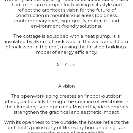
had to set an example for building of its style and
reflect the architect’s vision for the future of
construction in mountainous areas (boldness,
contemporary lines, high-quality materials, and
environment-friendly solutions).
The cottage is equipped with a heat pump. It is
insulated by 35 cm of rock wool in the walls and 30 cm
of rock wool in the roof, making the finished building a
model of energy efficiency.
STYLE
A vision
The openwork siding creates an “indoor-outdoor”
effect, particularly through the creation of vestibules in
the clerestory-type openings. Rusted façade elements
strengthen the graphical and aesthetic impact.
With its openness to the outside, the house reflects the
architect’s philosophy of life: every human being is an
actor on the stage of everyday life.