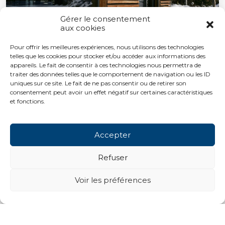
Gérer le consentement
aux cookies
Pour offrir les meilleures expériences, nous utilisons des technologies
telles que les cookies pour stocker et/ou accéder aux informations des
appareils. Le fait de consentir à ces technologies nous permettra de
traiter des données telles que le comportement de navigation ou les ID
uniques sur ce site. Le fait de ne pas consentir ou de retirer son
consentement peut avoir un effet négatif sur certaines caractéristiques
et fonctions.
Accepter
Refuser
Voir les préférences
Next projects