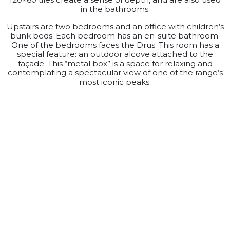
in the bathrooms.
Upstairs are two bedrooms and an office with children’s
bunk beds. Each bedroom has an en-suite bathroom.
One of the bedrooms faces the Drus. This room has a
special feature: an outdoor alcove attached to the
façade. This “metal box” is a space for relaxing and
contemplating a spectacular view of one of the range’s
most iconic peaks.