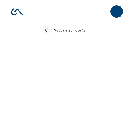
Return to works