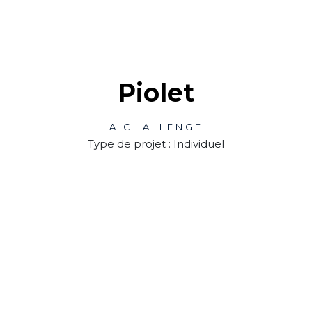
Piolet
A CHALLENGE
Type de projet : Individuel