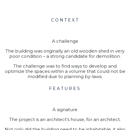
CONTEXT
A challenge
The building was originally an old wooden shed in very
poor condition – a strong candidate for demolition.
The challenge was to find ways to develop and
optimize the spaces within a volume that could not be
modified due to planning by-laws.
FEATURES
A signature
The project is an architect’s house, for an architect.
Not only did the building need to be inhabitable, it also