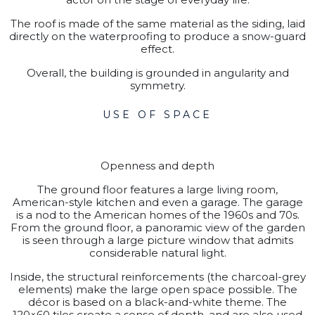
The roof is made of the same material as the siding, laid
directly on the waterproofing to produce a snow-guard
effect.
Overall, the building is grounded in angularity and
symmetry.
USE OF SPACE
Openness and depth
The ground floor features a large living room,
American-style kitchen and even a garage. The garage
is a nod to the American homes of the 1960s and 70s.
From the ground floor, a panoramic view of the garden
is seen through a large picture window that admits
considerable natural light.
Inside, the structural reinforcements (the charcoal-grey
elements) make the large open space possible. The
décor is based on a black-and-white theme. The
120×60 tiles create a sense of depth, and are also used